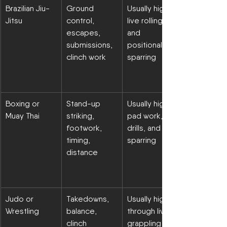
Brazilian Jiu-
Ground 
Usually high in 
Jitsu
control, 
live rolling 
escapes, 
and 
submissions, 
positional 
clinch work
sparring
Boxing or 
Stand-up 
Usually high in 
Muay Thai
striking, 
pad work, 
footwork, 
drills, and 
timing, 
sparring
distance
Judo or 
Takedowns, 
Usually high 
Wrestling
balance, 
through live 
clinch 
grappling