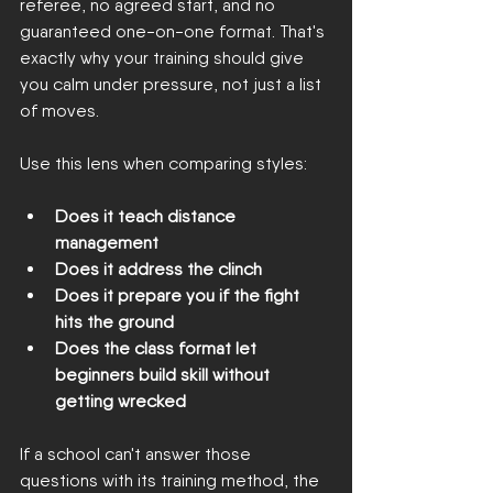
referee, no agreed start, and no 
guaranteed one-on-one format. That's 
exactly why your training should give 
you calm under pressure, not just a list 
of moves.
Use this lens when comparing styles:
Does it teach distance 
management
Does it address the clinch
Does it prepare you if the fight 
hits the ground
Does the class format let 
beginners build skill without 
getting wrecked
If a school can't answer those 
questions with its training method, the 