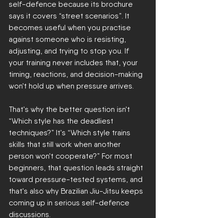
self-defence because its brochure 
says it covers “street scenarios”. It 
becomes useful when you practise 
against someone who is resisting, 
adjusting, and trying to stop you. If 
your training never includes that, your 
timing, reactions, and decision-making 
won't hold up when pressure arrives.
That's why the better question isn't 
“Which style has the deadliest 
techniques?” It's “Which style trains 
skills that still work when another 
person won't cooperate?” For most 
beginners, that question leads straight 
toward pressure-tested systems, and 
that's also why Brazilian Jiu-Jitsu keeps 
coming up in serious self-defence 
discussions.