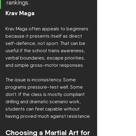
rankings.
Krav Maga
Krav Maga often appeals to beginners 
because it presents itself as direct 
self-defence, not sport. That can be 
useful if the school trains awareness, 
verbal boundaries, escape priorities, 
and simple gross-motor responses.
The issue is inconsistency. Some 
programs pressure-test well. Some 
don't. If the class is mostly compliant 
drilling and dramatic scenario work, 
students can feel capable without 
having proved much against resistance.
Choosing a Martial Art for 