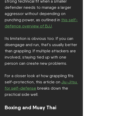
strong technical fit when a smaller 
defender needs to manage a larger 
aggressor without depending on 
punching power, as outlined in 
this self-
defence overview of BJJ
.
Its limitation is obvious too. If you can 
disengage and run, that's usually better 
than grappling. If multiple attackers are 
involved, staying tied up with one 
person can create new problems.
For a closer look at how grappling fits 
self-protection, this article on 
Jiu-Jitsu 
for self-defense
 breaks down the 
practical side well.
Boxing and Muay Thai