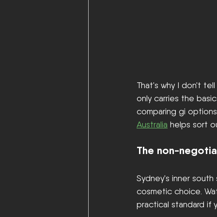
That's why I don't te
only carries the basi
comparing gi options a
Australia
 helps sort o
The non-negotia
Sydney's inner south s
cosmetic choice. Wate
practical standard if