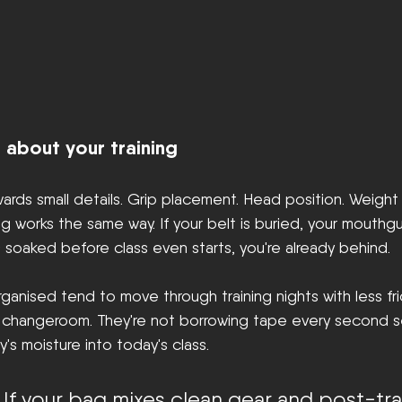
 about your training
rds small details. Grip placement. Head position. Weight d
g works the same way. If your belt is buried, your mouthgua
is soaked before class even starts, you're already behind.
nised tend to move through training nights with less fric
e changeroom. They're not borrowing tape every second se
's moisture into today's class.
 If your bag mixes clean gear and post-tra