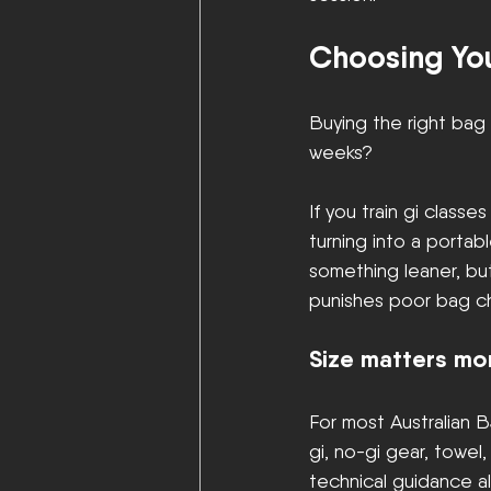
Choosing You
Buying the right bag 
weeks?
If you train gi classe
turning into a portab
something leaner, but 
punishes poor bag ch
Size matters mo
For most Australian B
gi, no-gi gear, towel
technical guidance al