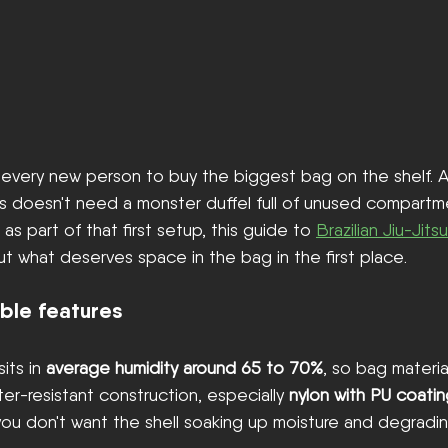
ll every new person to buy the biggest bag on the shelf. 
cs doesn't need a monster duffel full of unused compartmen
s part of that first setup, this guide to 
Brazilian Jiu-Jits
ut what deserves space in the bag in the first place.
ble features
its in 
average humidity around 65 to 70%
, so bag material
r-resistant construction, especially 
nylon with PU coati
 you don't want the shell soaking up moisture and degradin