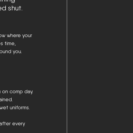
ed shut.
now where your 
s time, 
round you.
u on comp day.
ained.
wet uniforms.
after every 