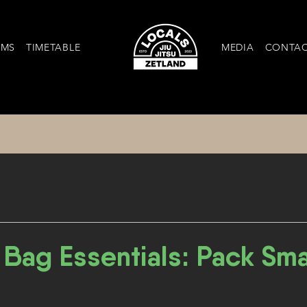
AMS
TIMETABLE
MEDIA
CONTA
Bag Essentials: Pack Smar