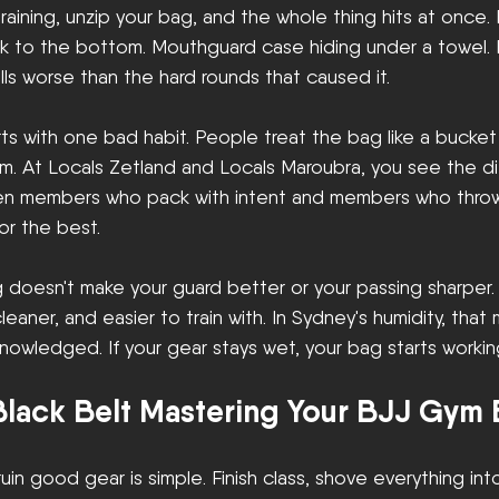
aining, unzip your bag, and the whole thing hits at once.
ck to the bottom. Mouthguard case hiding under a towel. 
ls worse than the hard rounds that caused it.
rts with one bad habit. People treat the bag like a bucket
tem. At Locals Zetland and Locals Maroubra, you see the d
en members who pack with intent and members who throw
r the best.
oesn't make your guard better or your passing sharper.
eaner, and easier to train with. In Sydney's humidity, that
owledged. If your gear stays wet, your bag starts workin
lack Belt Mastering Your BJJ Gym
uin good gear is simple. Finish class, shove everything int