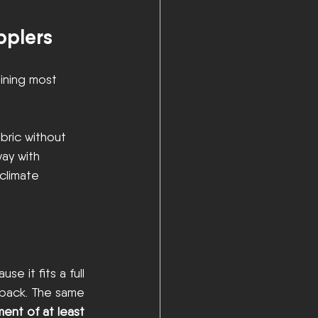
pplers
ining most 
abric without 
way with 
 climate 
use it fits a full 
rpack. The same 
nt of at least 