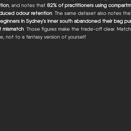
tion
, and notes that 
82% of practitioners using compartm
reduced odour retention
. The same dataset also notes that
eginners in Sydney's inner south abandoned their bag pu
t mismatch
. Those figures make the trade-off clear. Matc
ge, not to a fantasy version of yourself.