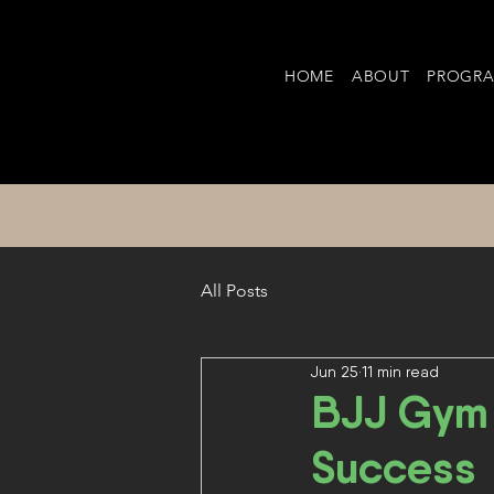
HOME
ABOUT
PROGR
All Posts
Jun 25
11 min read
BJJ Gym 
Success