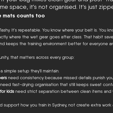
me space, it's not organised. It's just zipp
he mats counts too
flashy. It's repeatable. You know where your belt is. You k
ctly where the wet gear goes after class. That habit save
and keeps the training environment better for everyone a
nity, that matters across every group:
a simple setup they'll maintain.
ers
 need consistency because missed details punish yo
 need fast-drying organisation that still keeps sweat cont
for kids
 need strict separation between clean items and 
 support how you train in Sydney, not create extra work 