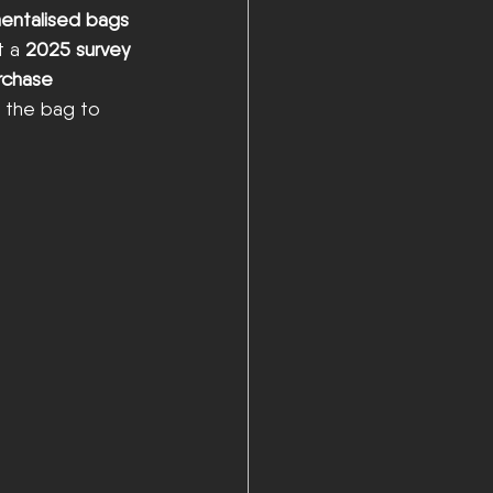
entalised bags 
 a 
2025 survey 
rchase 
h the bag to 