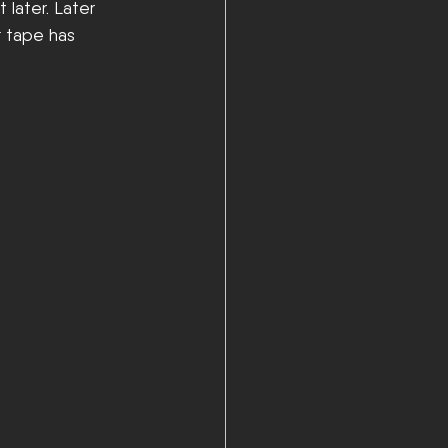
 later. Later 
r tape has 