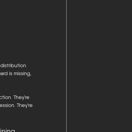
istribution. 
rd is missing, 
tion. They're 
ssion. They're 
ining 