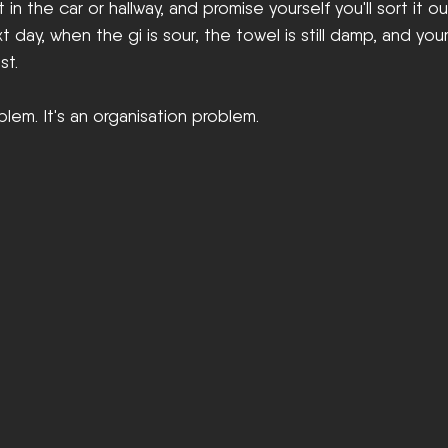
in the car or hallway, and promise yourself you'll sort it out
 day, when the gi is sour, the towel is still damp, and you
st.
blem. It's an organisation problem.