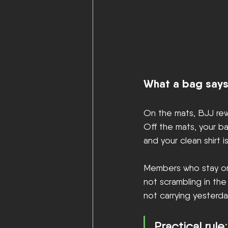
What a bag says
On the mats, BJJ rewa
Off the mats, your ba
and your clean shirt 
Members who stay orga
not scrambling in th
not carrying yesterday
Practical rule: