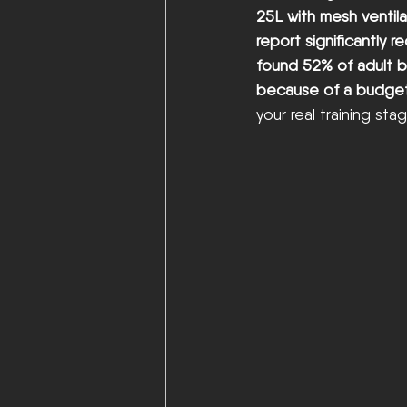
25L with mesh ventila
report significantly 
found 52% of adult b
because of a budge
your real training sta