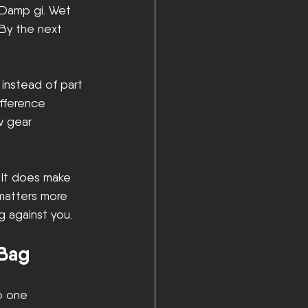
 Damp gi. Wet 
By the next 
 instead of part 
ifference 
 gear 
 It does make 
 matters more 
g against you.
 Bag
o one 