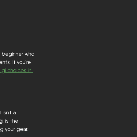
A beginner who 
ts. If you're 
u gi choices in 
 isn't a 
ng
, is the 
g your gear.