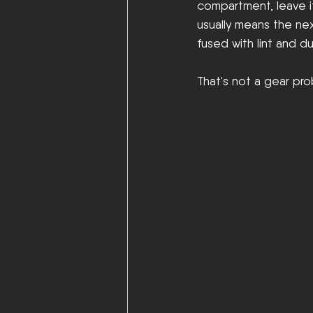
compartment, leave it 
usually means the next
fused with lint and du
That's not a gear pro