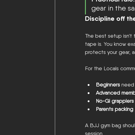
gear in the sa
Discipline off t
The best setup isn't 
tape is. You know exa
protects your gear, 
For the Locals commu
Beginners
 need 
Advanced memb
No-Gi grapplers
Parents packing 
A BJJ gym bag should
session.