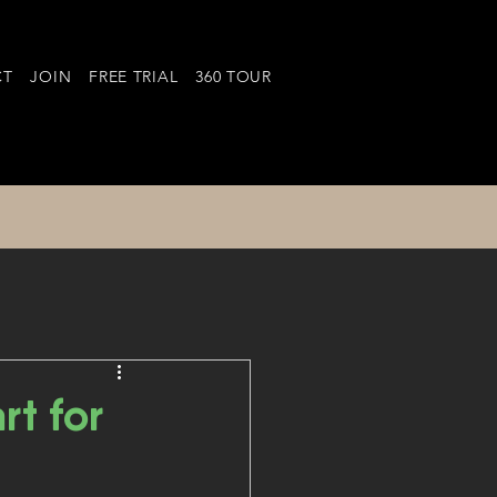
CT
JOIN
FREE TRIAL
360 TOUR
t for