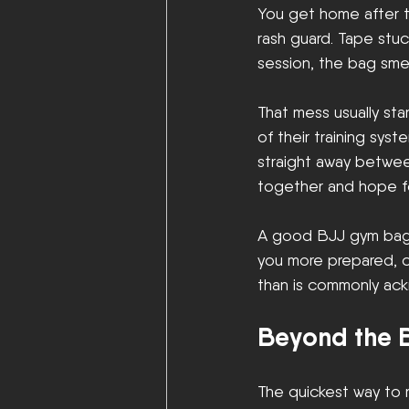
You get home after tr
rash guard. Tape stu
session, the bag smel
That mess usually sta
of their training sys
straight away betwe
together and hope fo
A good BJJ gym bag d
you more prepared, cl
than is commonly ackn
Beyond the B
The quickest way to r