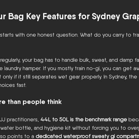
r Bag Key Features for Sydney Gra
starts with one honest question. What do you carry to tra
s regularly, your bag has to handle bulk, sweat, and damp f
le laundry hamper. If you mostly train no-gi, you can get a
only if it still separates wet gear properly. In Sydney, the
oices fast.
re than people think
JJ practitioners, 
44L to 50L is the benchmark range
 beca
, water bottle, and hygiene kit without forcing you to ove
so points to a 
dedicated waterproof sweaty gi compartme