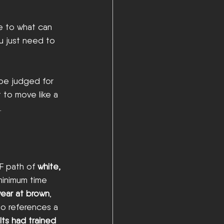
e to what can 
u just need to 
 be judged for 
 to move like a 
.
F path of 
white, 
minimum time 
 year at brown
, 
so references a 
ts had trained 