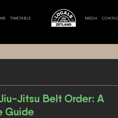
AMS
TIMETABLE
MEDIA
CONTA
 Jiu-Jitsu Belt Order: A
e Guide