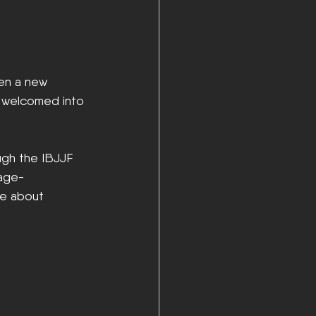
hen a new 
g welcomed into 
ough the IBJJF 
 age-
re about 