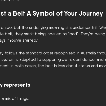
st a Belt A Symbol of Your Journey
 to see, but the underlying meaning sits underneath it. W
te belt, they aren't being labelled as “bad”. They're bein
ays, “You've started.”
ney follows the standard order recognised in Australia thr
he system is adapted to support growth, confidence, and
ent. In both cases, the belt is less about status and mo
ly represents
 a mix of things: