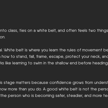
nto class, ties on a white belt, and often feels two things
on.
al. White belt is where you learn the rules of movement b
n how to stand, fall, frame, escape, protect your neck, an
rks like learning to swim in the shallow end before headin
 this stage matters because confidence grows from unders
now more than you do. A good white belt is not the per
s the person who is becoming safer, steadier, and more t