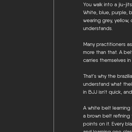
You walk into a jiu-j
White, blue, purple, 
wearing grey, yellow,
understands.
Many practitioners ass
more than that. A belt
carries themselves in 
That's why the brazili
understand what their
in BJJ isn't quick, an
A white belt learning
a brown belt refining 
points on it. Every b
and learning one clas