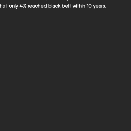
that 
only 4% reached black belt within 10 years
.