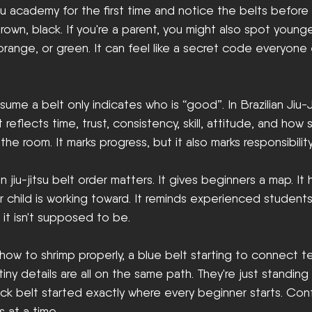
itsu academy for the first time and notice the belts before 
brown, black. If you're a parent, you might also spot young
 orange, or green. It can feel like a secret code everyone 
ume a belt only indicates who is “good”. In Brazilian Jiu-J
 reflects time, trust, consistency, skill, attitude, and ho
the room. It marks progress, but it also marks responsibility
an jiu-jitsu belt order matters. It gives beginners a map. It
 child is working toward. It reminds experienced students
d it isn't supposed to be.
 how to shrimp properly, a blue belt starting to connect t
tiny details are all on the same path. They're just standing 
lack belt started exactly where every beginner starts. Conf
s at a time.