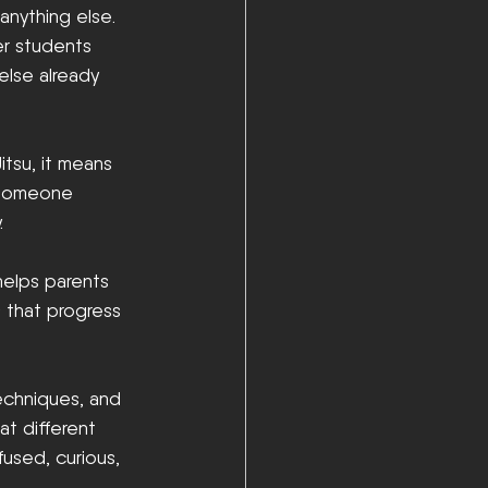
anything else. 
er students 
else already 
itsu, it means 
w someone 
.
 helps parents 
 that progress 
echniques, and 
at different 
used, curious, 