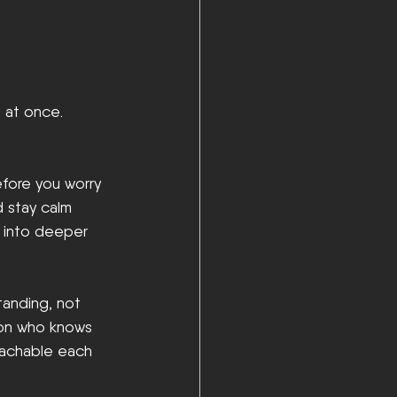
 at once. 
efore you worry 
d stay calm 
g into deeper 
tanding, not 
son who knows 
eachable each 