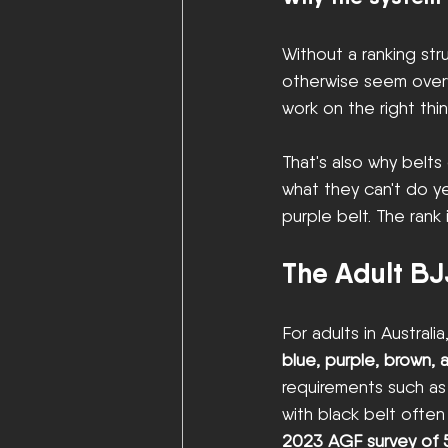
Without a ranking str
otherwise seem overw
work on the right thi
That's also why belt
what they can't do ye
purple belt. The rank 
The Adult BJ
For adults in Australia
blue, purple, brown, 
requirements such as
with black belt often
2023 AGF survey of