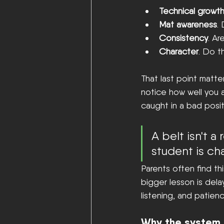
Technical growt
Mat awareness
.
Consistency
. Ar
Character
. Do t
That last point matte
notice how well you a
caught in a bad posit
A belt isn't a
student is ch
Parents often find thi
bigger lesson is dela
listening, and patienc
Why the system 