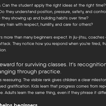
h
. Can the student apply the right ideas at the right time?
 Do they understand position, pressure, safety, and contro
e they showing up and building habits over time?
hey train with respect, humility, and care for others?
rs more than many beginners expect. In jiu-jitsu, coaches d
ttack. They notice how you respond when you're tired, fru
ion.
 reward for surviving classes. It's recognitio
anging through practice.
s reassuring. The visible rank gives children a clear milesto
yed gratification. Kids learn that progress comes from rep
e. Adults learn the same thing, even if they phrase it differ
helps beginners