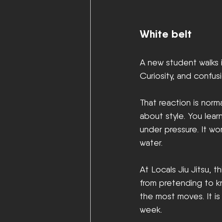
White belt
A new student walks i
Curiosity, and confusi
That reaction is norm
about style. You lear
under pressure. It wo
water.
At Locals Jiu Jitsu,
from pretending to k
the most moves. It i
week.