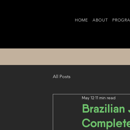
HOME
ABOUT
PROGR
All Posts
May 12
11 min read
Brazilian
Complet