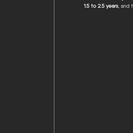
1.5 to 2.5 years
, and 