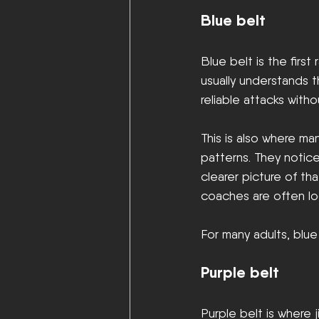
Blue belt
Blue belt is the first
usually understands 
reliable attacks witho
This is also where ma
patterns. They notic
clearer picture of tha
coaches are often loo
For many adults, blue
Purple belt
Purple belt is where 