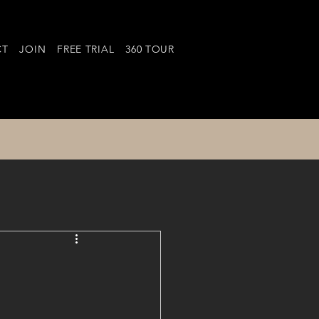
CT
JOIN
FREE TRIAL
360 TOUR