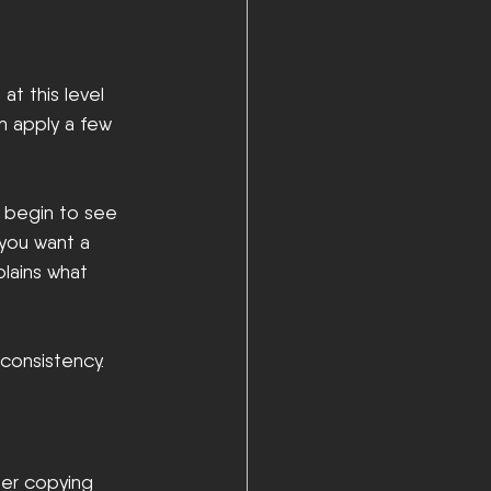
at this level 
n apply a few 
y begin to see 
you want a 
plains what 
 consistency.
ger copying 