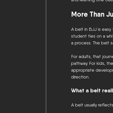
More Than Ju
A belt in BJJ is easy
student ties on a whi
a process. The belt s
For adults, that jour
pathway. For kids, t
appropriate developm
direction.
What a belt real
A belt usually reflects