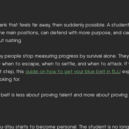
 rank that feels far away, then suddenly possible. A student 
the main positions, can defend with more purpose, and ca
ut rushing.
ny people stop measuring progress by survival alone. The
e when to escape, when to settle, and when to attack. If 
t step, this 
guide on how to get your blue belt in BJJ
 ex
king for.
 belt is less about proving talent and more about proving
jiu-jitsu starts to become personal. The student is no lon