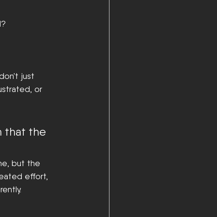
l?
on't just 
strated, or 
n that the 
ne, but the 
eated effort, 
ently.