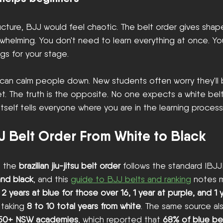
ucture, BJJ would feel chaotic. The belt order gives shap
helming. You don't need to learn everything at once. Yo
ngs for your stage.
s can calm people down. New students often worry they'll
t. The truth is the opposite. No one expects a white belt
itself tells everyone where you are in the learning process
J Belt Order From White to Black
, the 
brazilian jiu-jitsu belt order
 follows the standard IBJJ
and black
, and this 
guide to BJJ belts and ranking
 notes 
 
2 years at blue for those over 16, 1 year at purple, and 1
 taking 
8 to 10 total years from white
. The same source al
 50+ NSW academies
, which reported that 
68% of blue bel