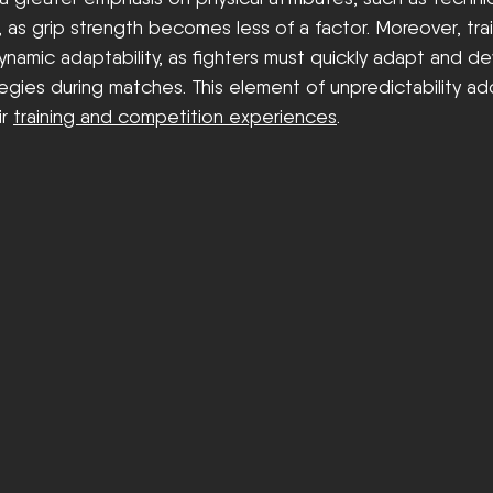
, as grip strength becomes less of a factor. Moreover, tra
namic adaptability, as fighters must quickly adapt and d
egies during matches. This element of unpredictability a
r 
training and competition experiences
.