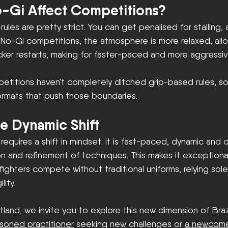
-Gi Affect Competitions?
 rules are pretty strict. You can get penalised for stalling
 In No-Gi competitions, the atmosphere is more relaxed, al
icker restarts, making for faster-paced and more aggressi
etitions haven't completely ditched grip-based rules, s
ormats that push those boundaries.
e Dynamic Shift
 requires a shift in mindset: it is fast-paced, dynamic and
 and refinement of techniques. This makes it exceptionall
hters compete without traditional uniforms, relying solel
lity.
tland, we invite you to explore this new dimension of Brazil
soned practitioner
 seeking new challenges or 
a newcom