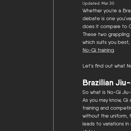
Updated:
Mar 30
Whether you're a Braz
debate is one you've
does it compare to Gi
These two grappling 
which suits you best, 
No-Gi training
. 
Let's find out what N
Brazilian Jiu
So what is No-Gi Jiu-
As you may know, Gi a
training and competing
without the uniform, 
leads to variations in