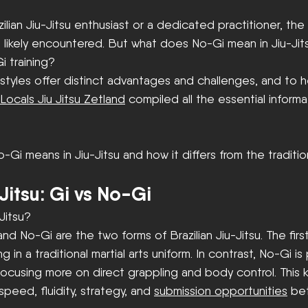
ilian Jiu-Jitsu enthusiast or a dedicated practitioner, the 
 likely encountered. But what does No-Gi mean in Jiu-Jit
 training? 
styles offer distinct advantages and challenges, and to 
Locals Jiu Jitsu Zetland
 compiled all the essential inform
o-Gi means in Jiu-Jitsu and how it differs from the traditi
-Jitsu: Gi vs No-Gi
Jitsu?
nd No-Gi are the two forms of Brazilian Jiu-Jitsu. The firs
 in a traditional martial arts uniform. In contrast, No-Gi is
focusing more on direct grappling and body control. This 
 speed, fluidity, strategy, and 
submission opportunities
 be