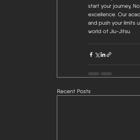
start your journey, N
excellence. Our acad
and push your limits 
world of Jiu-Jitsu. 
Recent Posts