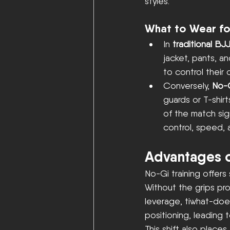
styles.
What to Wear fo
In 
traditional BJ
jacket, pants, an
to control thei
Conversely, 
No-
guards or T-shirt
of the match sig
control, speed, a
Advantages o
No-Gi training offers 
Without the grips pro
leverage, tiwhat-doe
positioning, leading
This shift also places