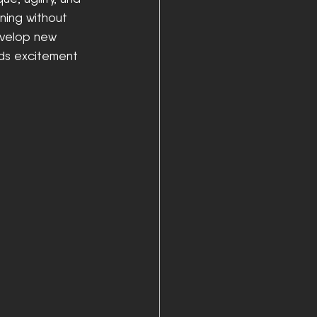
ining without 
evelop new 
dds excitement 