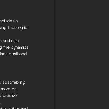
includes a 
sing these grips 
s and rash 
ing the dynamics 
ises positional 
 adaptability. 
y more on 
d precise 
.
e, agility, and 