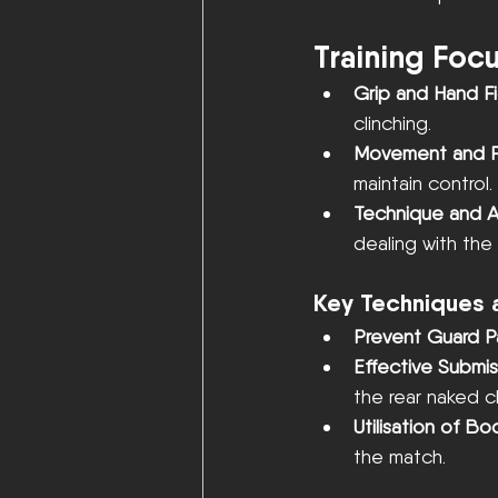
Training Foc
Grip and Hand Fi
clinching.
Movement and P
maintain control.
Technique and Ad
dealing with th
Key Techniques 
Prevent Guard P
Effective Submis
the rear naked c
Utilisation of B
the match.