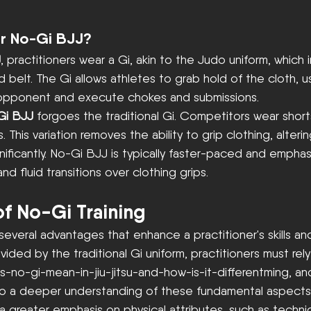
r No-Gi BJJ?
J
, practitioners wear a Gi, akin to the Judo uniform, which 
d belt. The Gi allows athletes to grab hold of the cloth, u
r opponent and execute chokes and submissions.
Gi BJJ
 forgoes the traditional Gi. Competitors wear short
s. This variation removes the ability to grip clothing, alter
nificantly. No-Gi BJJ is typically faster-paced and emphas
nd fluid transitions over clothing grips.
f No-Gi Training
several advantages that enhance a practitioner's skills and
vided by the traditional Gi uniform, practitioners must rel
s-no-gi-mean-in-jiu-jitsu-and-how-is-it-differentming, an
 to a deeper understanding of these fundamental aspects
 a greater emphasis on physical attributes, such as techniqu