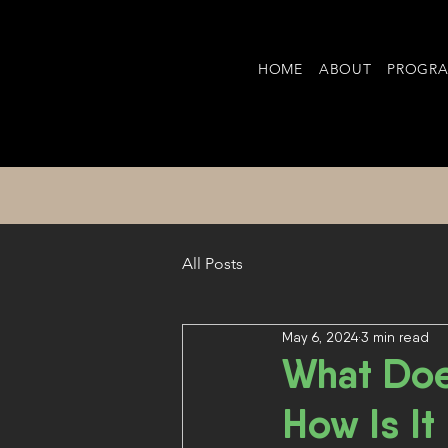
HOME
ABOUT
PROGR
All Posts
May 6, 2024
3 min read
What Doe
How Is It