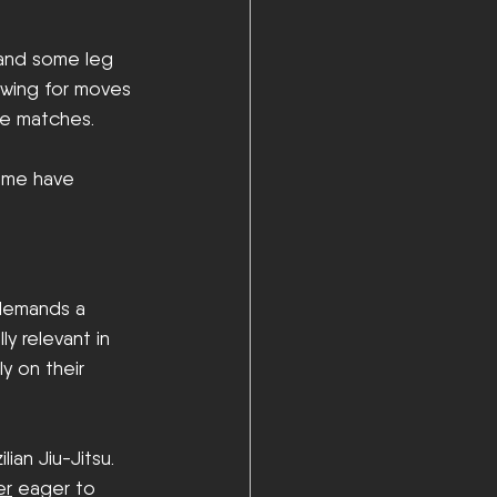
, and some leg 
lowing for moves 
ve matches. 
ome have 
 demands a 
y relevant in 
y on their 
ian Jiu-Jitsu. 
er
 eager to 