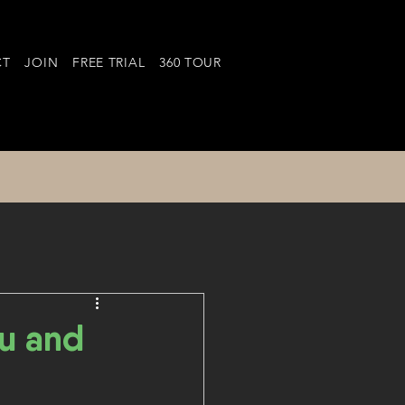
CT
JOIN
FREE TRIAL
360 TOUR
u and