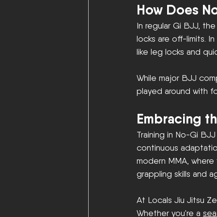
How Does No
In regular Gi BJJ, the
locks are off-limits.
like leg locks and qu
While major BJJ comp
played around with f
Embracing th
Training in No-Gi BJJ
continuous adaptation
modern MMA, where fig
grappling skills and agi
At Locals Jiu Jitsu Ze
Whether you're a 
sea