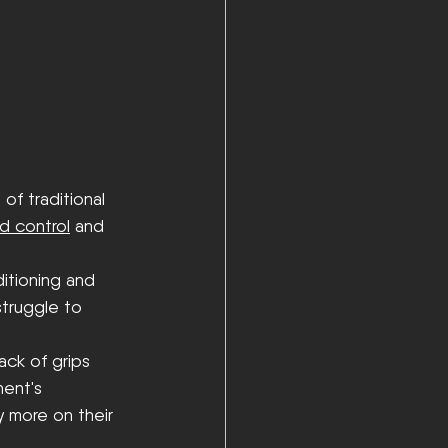
of traditional 
d control
 and 
itioning and 
struggle to 
ck of grips 
ent's 
y more on their 