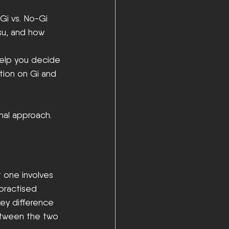
Gi vs. No-Gi 
su, and how 
help you decide 
ation on Gi and 
onal approach.
t one involves 
 practised 
key difference 
tween the two 