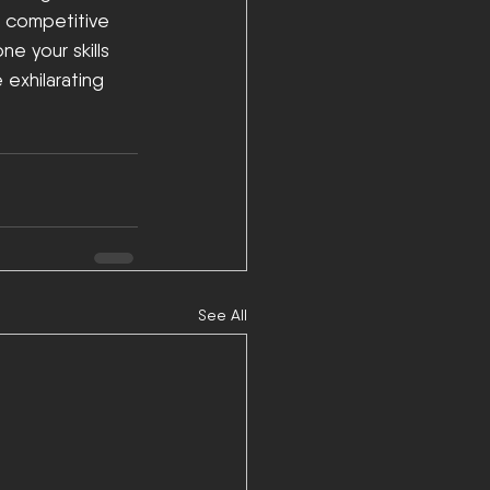
d competitive 
 your skills 
 exhilarating 
See All