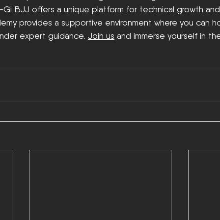
o-Gi BJJ offers a unique platform for technical growth an
emy provides a supportive environment where you can hone
under expert guidance. 
Join us
 and immerse yourself in the