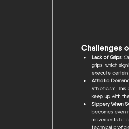
Challenges o
Lack of Grips: 
On
grips, which signi
execute certain
Athletic Demand
athleticism. This
keep up with the
Slippery When S
becomes even mo
movements become
technical profici