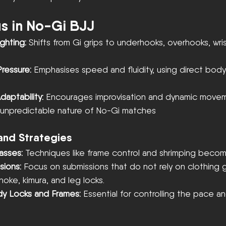
us in No-Gi BJJ
ghting:
 Shifts from Gi grips to underhooks, overhooks, wris
ressure:
 Emphasises speed and fluidity, using direct bod
aptability:
 Encourages improvisation and dynamic movemen
e unpredictable nature of No-Gi matches
and Strategies
asses: 
Techniques like frame control and shrimping become
sions:
 Focus on submissions that do not rely on clothing g
hoke, kimura, and leg locks.
ody Locks and Frames:
 Essential for controlling the pace a