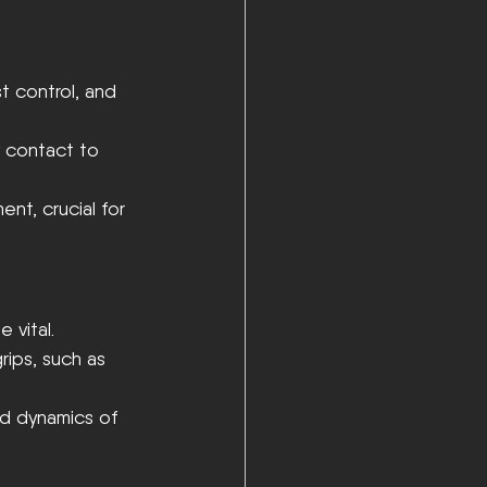
t control, and 
y contact to 
t, crucial for 
 vital.
rips, such as 
nd dynamics of 