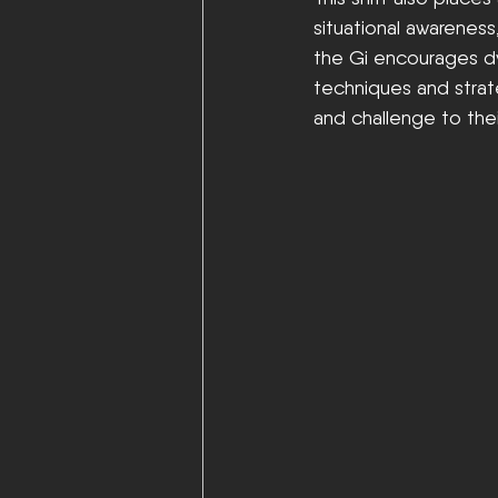
situational awareness
the Gi encourages dy
techniques and strat
and challenge to thei