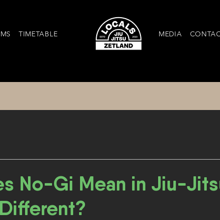
AMS
TIMETABLE
MEDIA
CONTA
s No-Gi Mean in Jiu-Jits
 Different?