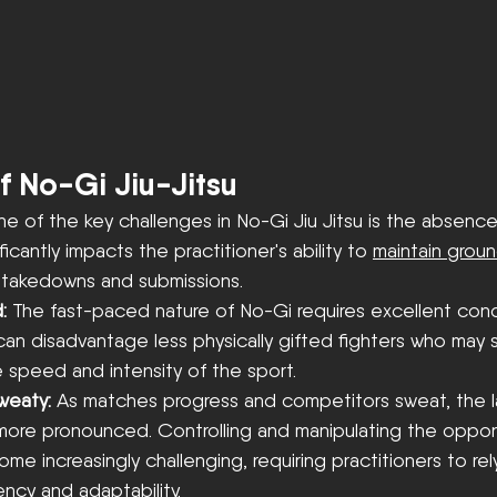
f No-Gi Jiu-Jitsu
e of the key challenges in No-Gi Jiu Jitsu is the absence 
ficantly impacts the practitioner's ability to 
maintain groun
 takedowns and submissions. 
: 
The fast-paced nature of No-Gi requires excellent cond
 can disadvantage less physically gifted fighters who may 
 speed and intensity of the sport.
weaty: 
As matches progress and competitors sweat, the la
re pronounced. Controlling and manipulating the oppon
 increasingly challenging, requiring practitioners to rel
ency and adaptability.