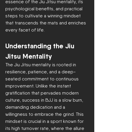
essence of the Jiu Jitsu mentality, its 
psychological benefits, and practical 
steps to cultivate a winning mindset 
that transcends the mats and enriches 
every facet of life.
Understanding the Jiu 
Jitsu Mentality
The Jiu Jitsu mentality is rooted in 
resilience, patience, and a deep-
seated commitment to continuous 
improvement. Unlike the instant 
gratification that pervades modern 
culture, success in BJJ is a slow burn, 
demanding dedication and a 
willingness to embrace the grind. This 
mindset is crucial in a sport known for 
its high turnover rate, where the allure 