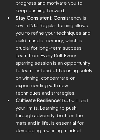
progress and motivate you to 
keep pushing forward.
Stay Consistent: Consi
stency is 
key in BJJ. Regular training allows 
you to refine your 
techniques
 and 
build muscle memory, which is 
crucial for long-term success.
Learn from Eve
ry Roll: Every 
sparring session is an opportunity 
to learn. Instead of focusing solely 
on winning, concentrate on 
experimenting with new 
techniques and 
strategies.
Cultivate Resilience:
 BJJ will test 
your limits. Learning to push 
through adversity, both on the 
mats and in life, is essential for 
developing a winning mindset.