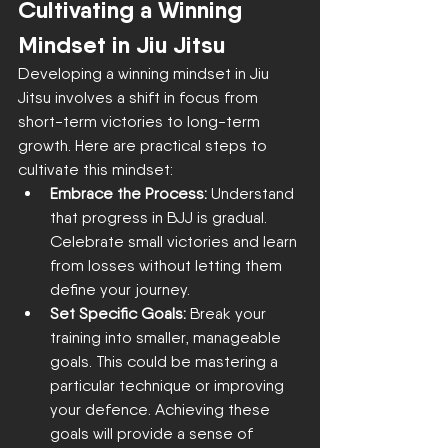
Cultivating a Winning 
Mindset in Jiu Jitsu
Developing a winning mindset in Jiu 
Jitsu involves a shift in focus from 
short-term victories to long-term 
growth. Here are practical steps to 
cultivate this mindset:
Embrace the Process:
 Understand 
that progress in BJJ is gradual. 
Celebrate small victories and learn 
from losses without letting them 
define your journey.
Set Specific Goals:
 Break your 
training into smaller, manageable 
goals. This could be mastering a 
particular technique or improving 
your defence. Achieving these 
goals will provide a sense of 