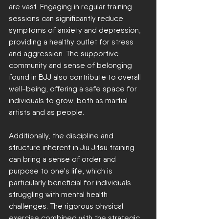
are vast. Engaging in regular training 
sessions can significantly reduce 
symptoms of anxiety and depression, 
providing a healthy outlet for stress 
and aggression. The supportive 
community and sense of belonging 
found in BJJ also contribute to overall 
well-being, offering a safe space for 
individuals to grow, both as martial 
artists and as people.
Additionally, the discipline and 
structure inherent in Jiu Jitsu training 
can bring a sense of order and 
purpose to one's life, which is 
particularly beneficial for individuals 
struggling with mental health 
challenges. The rigorous physical 
exercise combined with the strategic 