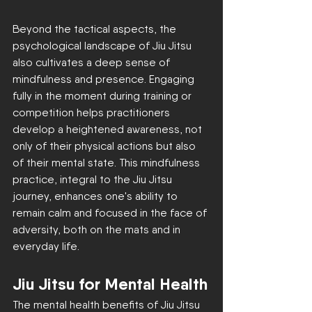
Beyond the tactical aspects, the 
psychological landscape of Jiu Jitsu 
also cultivates a deep sense of 
mindfulness and presence. Engaging 
fully in the moment during training or 
competition helps practitioners 
develop a heightened awareness, not 
only of their physical actions but also 
of their mental state. This mindfulness 
practice, integral to the Jiu Jitsu 
journey, enhances one's ability to 
remain calm and focused in the face of 
adversity, both on the mats and in 
everyday life.
Jiu Jitsu for Mental Health
The mental health benefits of Jiu Jitsu 