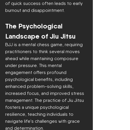
of quick success often leads to early 
burnout and disappointment.
The Psychological 
Landscape of Jiu Jitsu
BJJ is a mental chess game, requiring 
practitioners to think several moves 
ahead while maintaining composure 
under pressure. This mental 
engagement offers profound 
psychological benefits, including 
enhanced problem-solving skills, 
increased focus, and improved stress 
management. The practice of Jiu Jitsu 
fosters a unique psychological 
resilience, teaching individuals to 
navigate life's challenges with grace 
and determination.