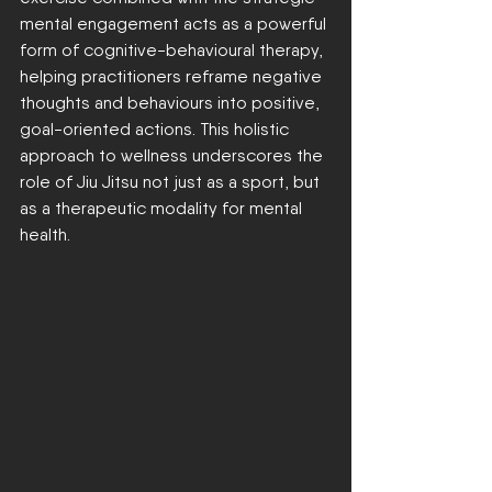
mental engagement acts as a powerful 
form of cognitive-behavioural therapy, 
helping practitioners reframe negative 
thoughts and behaviours into positive, 
goal-oriented actions. This holistic 
approach to wellness underscores the 
role of Jiu Jitsu not just as a sport, but 
as a therapeutic modality for mental 
health.