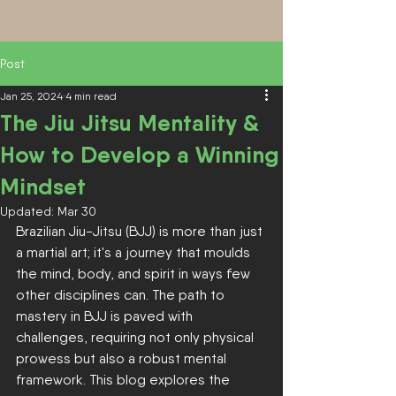
Post
Jan 25, 2024
4 min read
The Jiu Jitsu Mentality &
How to Develop a Winning
Mindset
Updated:
Mar 30
Brazilian Jiu-Jitsu (BJJ) is more than just 
a martial art; it's a journey that moulds 
the mind, body, and spirit in ways few 
other disciplines can. The path to 
mastery in BJJ is paved with 
challenges, requiring not only physical 
prowess but also a robust mental 
framework. This blog explores the 