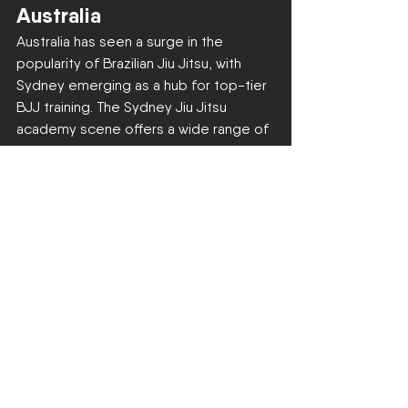
Australia
Australia has seen a surge in the 
popularity of Brazilian Jiu Jitsu, with 
Sydney emerging as a hub for top-tier 
BJJ training. The Sydney Jiu Jitsu 
academy scene offers a wide range of 
options for practitioners of all levels, 
from 
beginner classes
 to 
advanced 
competitive training
.
Join Us at Locals Zetland
At Locals Zetland, we're committed to 
providing a welcoming environment 
where individuals can explore the art of 
Brazilian Jiu Jitsu, build lasting 
friendships, and develop both 
physically and mentally. Our classes 
cater to 
kids
, teens, and adults, 