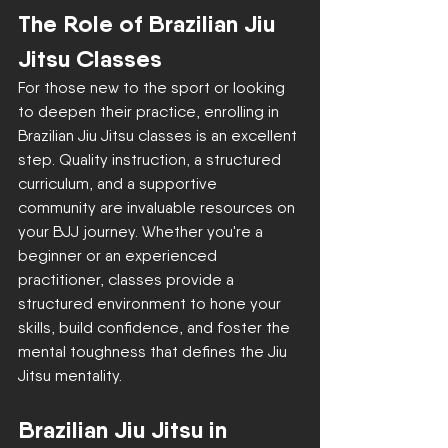
The Role of Brazilian Jiu 
Jitsu Classes
For those new to the sport or looking 
to deepen their practice, enrolling in 
Brazilian Jiu Jitsu classes is an excellent 
step. Quality instruction, a structured 
curriculum, and a supportive 
community are invaluable resources on 
your BJJ journey. Whether you're a 
beginner or an experienced 
practitioner, classes provide a 
structured environment to hone your 
skills, build confidence, and foster the 
mental toughness that defines the Jiu 
Jitsu mentality.
Brazilian Jiu Jitsu in 