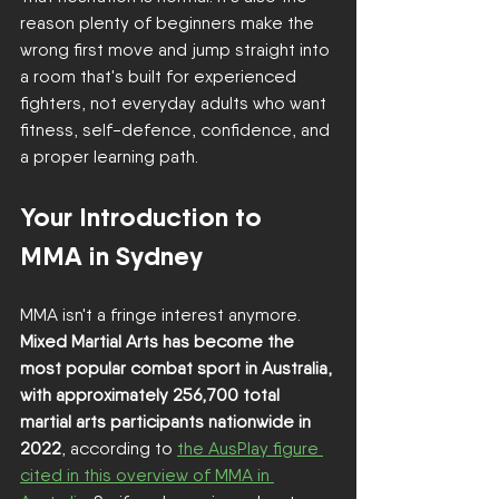
reason plenty of beginners make the 
wrong first move and jump straight into 
a room that's built for experienced 
fighters, not everyday adults who want 
fitness, self-defence, confidence, and 
a proper learning path.
Your Introduction to 
MMA in Sydney
MMA isn't a fringe interest anymore. 
Mixed Martial Arts has become the 
most popular combat sport in Australia, 
with approximately 256,700 total 
martial arts participants nationwide in 
2022
, according to 
the AusPlay figure 
cited in this overview of MMA in 