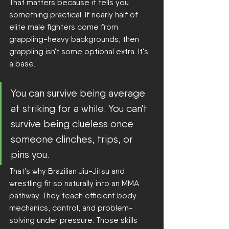
That matters because it tells you 
something practical. If nearly half of 
elite male fighters come from 
grappling-heavy backgrounds, then 
grappling isn't some optional extra. It's 
a base.
You can survive being average 
at striking for a while. You can't 
survive being clueless once 
someone clinches, trips, or 
pins you.
That's why Brazilian Jiu-Jitsu and 
wrestling fit so naturally into an MMA 
pathway. They teach efficient body 
mechanics, control, and problem-
solving under pressure. Those skills 