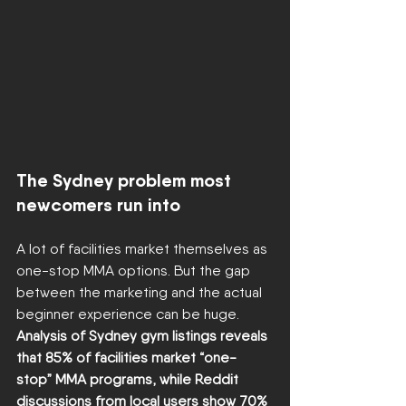
The Sydney problem most 
newcomers run into
A lot of facilities market themselves as 
one-stop MMA options. But the gap 
between the marketing and the actual 
beginner experience can be huge. 
Analysis of Sydney gym listings reveals 
that 85% of facilities market “one-
stop” MMA programs, while Reddit 
discussions from local users show 70% 