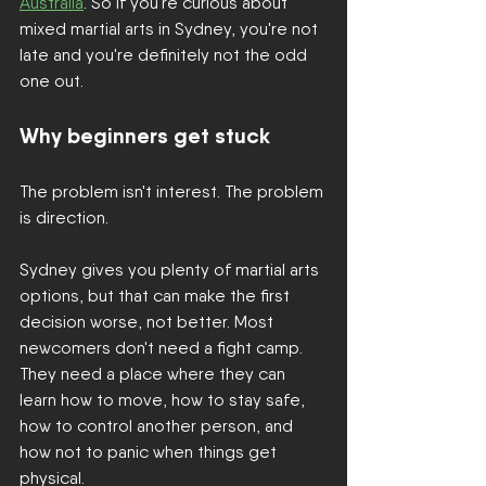
Australia
. So if you're curious about 
mixed martial arts in Sydney, you're not 
late and you're definitely not the odd 
one out.
Why beginners get stuck
The problem isn't interest. The problem 
is direction.
Sydney gives you plenty of martial arts 
options, but that can make the first 
decision worse, not better. Most 
newcomers don't need a fight camp. 
They need a place where they can 
learn how to move, how to stay safe, 
how to control another person, and 
how not to panic when things get 
physical.