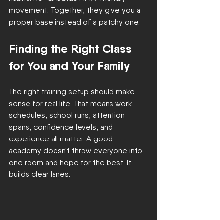
movement. Together, they give you a 
proper base instead of a patchy one.
Finding the Right Class 
for You and Your Family
The right training setup should make 
sense for real life. That means work 
schedules, school runs, attention 
spans, confidence levels, and 
experience all matter. A good 
academy doesn't throw everyone into 
one room and hope for the best. It 
builds clear lanes.