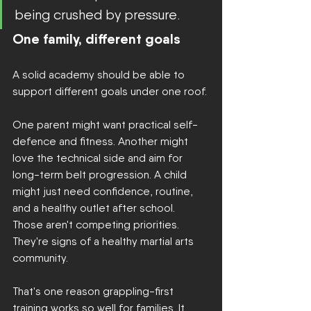
being crushed by pressure.
One family, different goals
A solid academy should be able to 
support different goals under one roof.
One parent might want practical self-
defence and fitness. Another might 
love the technical side and aim for 
long-term belt progression. A child 
might just need confidence, routine, 
and a healthy outlet after school. 
Those aren't competing priorities. 
They're signs of a healthy martial arts 
community.
That's one reason grappling-first 
training works so well for families. It 