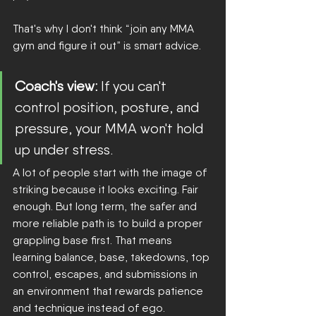
That's why I don't think “join any MMA 
gym and figure it out” is smart advice.
Coach's view:
 If you can't 
control position, posture, and 
pressure, your MMA won't hold 
up under stress.
A lot of people start with the image of 
striking because it looks exciting. Fair 
enough. But long term, the safer and 
more reliable path is to build a proper 
grappling base first. That means 
learning balance, base, takedowns, top 
control, escapes, and submissions in 
an environment that rewards patience 
and technique instead of ego.