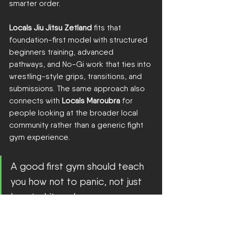
smarter order.
Locals Jiu Jitsu Zetland
 fits that 
foundation-first model with structured 
beginners training, advanced 
pathways, and No-Gi work that ties into 
wrestling-style grips, transitions, and 
submissions. The same approach also 
connects with 
Locals Maroubra
 for 
people looking at the broader local 
community rather than a generic fight 
gym experience.
A good first gym should teach 
you how not to panic, not just 
how to hit pads.
There's another piece people 
overlook. Community matters. In 
2025
, 