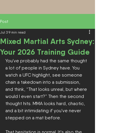
Post
Jul 3
9 min read
Mixed Martial Arts Sydney:
Your 2026 Training Guide
You've probably had the same thought 
a lot of people in Sydney have. You 
watch a UFC highlight, see someone 
chain a takedown into a submission, 
and think, “That looks unreal, but where 
would I even start?” Then the second 
thought hits. MMA looks hard, chaotic, 
and a bit intimidating if you've never 
stepped on a mat before.
That hesitation is normal. It's also the 