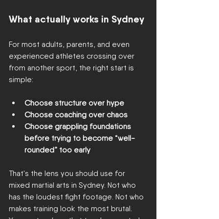
What actually works in Sydney
For most adults, parents, and even 
experienced athletes crossing over 
from another sport, the right start is 
simple:
Choose structure over hype
Choose coaching over chaos
Choose grappling foundations 
before trying to become “well-
rounded” too early
That's the lens you should use for 
mixed martial arts in Sydney. Not who 
has the loudest fight footage. Not who 
makes training look the most brutal. 