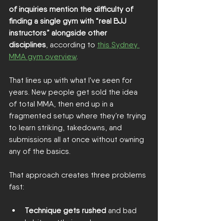
of inquiries mention the difficulty of 
finding a single gym with “real BJJ 
instructors” alongside other 
disciplines
, according to 
this Sydney 
MMA gym overview
.
That lines up with what I've seen for 
years. New people get sold the idea 
of total MMA, then end up in a 
fragmented setup where they're trying 
to learn striking, takedowns, and 
submissions all at once without owning 
any of the basics.
That approach creates three problems 
fast:
Technique gets rushed
 and bad 