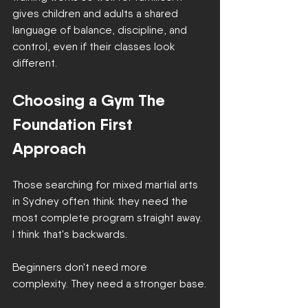
gives children and adults a shared 
language of balance, discipline, and 
control, even if their classes look 
different.
Choosing a Gym The 
Foundation First 
Approach
Those searching for mixed martial arts 
in Sydney often think they need the 
most complete program straight away. 
I think that's backwards.
Beginners don't need more 
complexity. They need a stronger base.