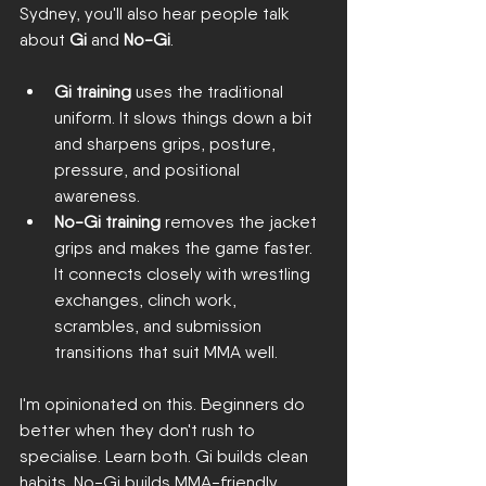
Sydney, you'll also hear people talk 
about 
Gi
 and 
No-Gi
.
Gi training
 uses the traditional 
uniform. It slows things down a bit 
and sharpens grips, posture, 
pressure, and positional 
awareness.
No-Gi training
 removes the jacket 
grips and makes the game faster. 
It connects closely with wrestling 
exchanges, clinch work, 
scrambles, and submission 
transitions that suit MMA well.
I'm opinionated on this. Beginners do 
better when they don't rush to 
specialise. Learn both. Gi builds clean 
habits. No-Gi builds MMA-friendly 