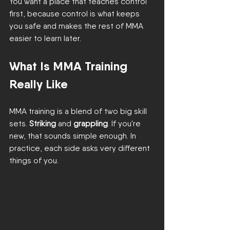
You want a place that teaches control 
first, because control is what keeps 
you safe and makes the rest of MMA 
easier to learn later.
What Is MMA Training 
Really Like
MMA training is a blend of two big skill 
sets. 
Striking
 and 
grappling
. If you're 
new, that sounds simple enough. In 
practice, each side asks very different 
things of you.