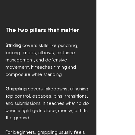
The two pillars that matter
Striking
 covers skills like punching, 
kicking, knees, elbows, distance 
management, and defensive 
movement. It teaches timing and 
composure while standing.
Grappling
 covers takedowns, clinching, 
top control, escapes, pins, transitions, 
and submissions. It teaches what to do 
when a fight gets close, messy, or hits 
the ground.
For beginners, grappling usually feels 