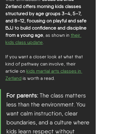
Zetland offers morning kids classes 
structured by age groups 3–4, 5–7, 
and 8–12, focusing on playful and safe 
BJJ to build confidence and discipline 
from a young age
, as shown in 
their 
kids class update
.
If you want a closer look at what that 
kind of pathway can involve, their 
article on 
kids martial arts classes in 
Zetland
 is worth a read.
For parents:
 The class matters 
less than the environment. You 
want calm instruction, clear 
boundaries, and a culture where 
kids learn respect without 