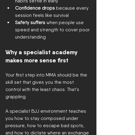
habits settle in early
Confidence drops
 because every 
session feels like survival
Safety suffers
 when people use 
speed and strength to cover poor 
understanding
Why a specialist academy 
makes more sense first
Your first step into MMA should be the 
skill set that gives you the most 
control with the least chaos. That's 
grappling.
A specialist BJJ environment teaches 
you how to stay composed under 
pressure, how to escape bad spots, 
and how to dictate where an exchange 