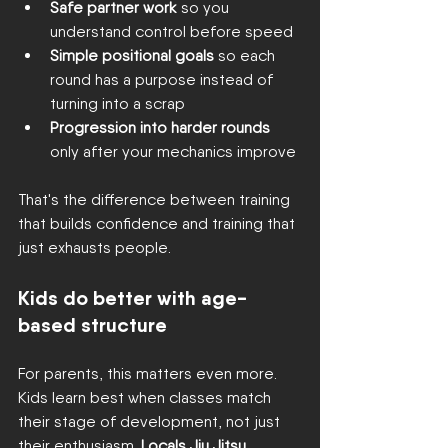
Safe partner work
 so you 
understand control before speed
Simple positional goals
 so each 
round has a purpose instead of 
turning into a scrap
Progression into harder rounds
only after your mechanics improve
That's the difference between training 
that builds confidence and training that 
just exhausts people.
Kids do better with age-
based structure
For parents, this matters even more. 
Kids learn best when classes match 
their stage of development, not just 
their enthusiasm. 
Locals Jiu Jitsu 