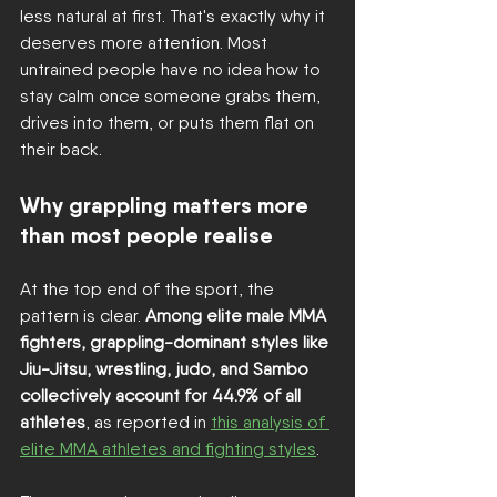
less natural at first. That's exactly why it 
deserves more attention. Most 
untrained people have no idea how to 
stay calm once someone grabs them, 
drives into them, or puts them flat on 
their back.
Why grappling matters more 
than most people realise
At the top end of the sport, the 
pattern is clear. 
Among elite male MMA 
fighters, grappling-dominant styles like 
Jiu-Jitsu, wrestling, judo, and Sambo 
collectively account for 44.9% of all 
athletes
, as reported in 
this analysis of 
elite MMA athletes and fighting styles
.