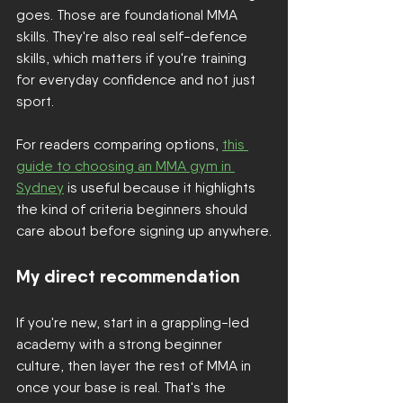
goes. Those are foundational MMA 
skills. They're also real self-defence 
skills, which matters if you're training 
for everyday confidence and not just 
sport.
For readers comparing options, 
this 
guide to choosing an MMA gym in 
Sydney
 is useful because it highlights 
the kind of criteria beginners should 
care about before signing up anywhere.
My direct recommendation
If you're new, start in a grappling-led 
academy with a strong beginner 
culture, then layer the rest of MMA in 
once your base is real. That's the 