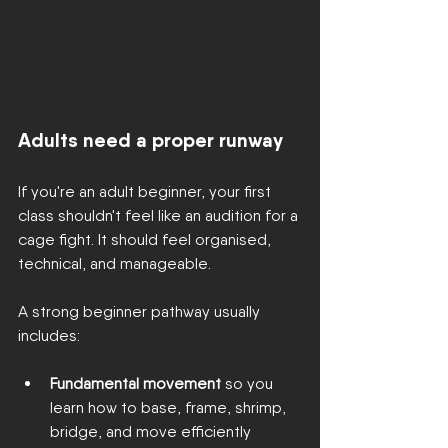
Adults need a proper runway
If you're an adult beginner, your first 
class shouldn't feel like an audition for a 
cage fight. It should feel organised, 
technical, and manageable.
A strong beginner pathway usually 
includes:
Fundamental movement
 so you 
learn how to base, frame, shrimp, 
bridge, and move efficiently