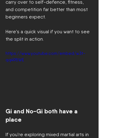
carry over to self-defence, fitness, 
and competition far better than most 
beginners expect.
Here's a quick visual if you want to see 
the split in action.
https://www.youtube.com/embed/w3t-
qq498WE
Gi and No-Gi both have a 
place
If you're exploring mixed martial arts in 