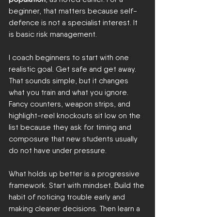
beginner, that matters because self-
defence is not a specialist interest. It 
is basic risk management.
I coach beginners to start with one 
realistic goal. Get safe and get away. 
That sounds simple, but it changes 
what you train and what you ignore. 
Fancy counters, weapon strips, and 
highlight-reel knockouts sit low on the 
list because they ask for timing and 
composure that new students usually 
do not have under pressure.
What holds up better is a progressive 
framework. Start with mindset. Build the 
habit of noticing trouble early and 
making cleaner decisions. Then learn a 