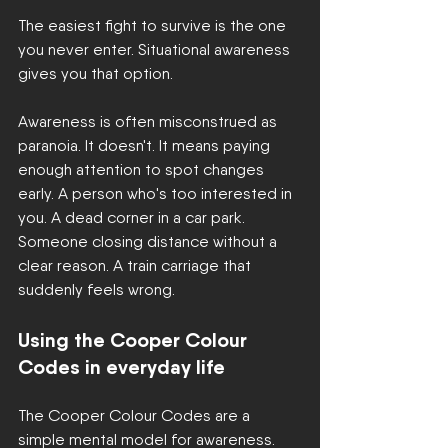
The easiest fight to survive is the one 
you never enter. Situational awareness 
gives you that option.
Awareness is often misconstrued as 
paranoia. It doesn't. It means paying 
enough attention to spot changes 
early. A person who's too interested in 
you. A dead corner in a car park. 
Someone closing distance without a 
clear reason. A train carriage that 
suddenly feels wrong.
Using the Cooper Colour 
Codes in everyday life
The Cooper Colour Codes are a 
simple mental model for awareness. 