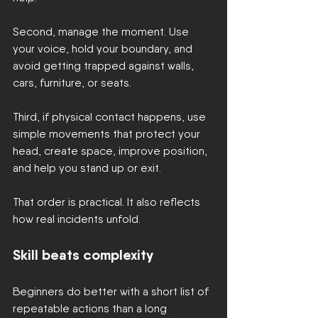
Second, manage the moment. Use 
your voice, hold your boundary, and 
avoid getting trapped against walls, 
cars, furniture, or seats.
Third, if physical contact happens, use 
simple movements that protect your 
head, create space, improve position, 
and help you stand up or exit.
That order is practical. It also reflects 
how real incidents unfold.
Skill beats complexity
Beginners do better with a short list of 
repeatable actions than a long 