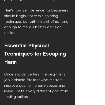
That's how self defence for beginners 
should begin. Not with a spinning 
technique, but with the skill of noticing 
enough to make a better decision 
earlier.
Essential Physical 
Techniques for Escaping 
Harm
Once avoidance fails, the beginner's 
job is simple. Protect what matters, 
improve position, create space, and 
leave. That's a very different goal from 
trading strikes.