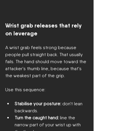
Wrist grab releases that rely 
on leverage
A wrist grab feels strong because 
people pull straight back. That usually 
fails. The hand should move toward the 
attacker's thumb line, because that's 
the weakest part of the grip.
Use this sequence:
Stabilise your posture:
 don't lean 
backwards.
Turn the caught hand:
 line the 
narrow part of your wrist up with 