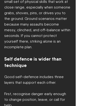
small set of physical skills that work at 
close range, especially when someone 
grabs, shoves, pins, or drives you to 
the ground. Ground scenarios matter 
because many assaults become 
messy, clinched, and off-balance within 
seconds. If you cannot protect 
yourself there, striking alone is an 
incomplete plan.
Self defence is wider than 
technique
Good self-defence includes three 
layers that support each other.
First, recognise danger early enough 
to change position, leave, or call for 
help.