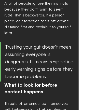
A lot of people ignore their instincts 
because they don't want to seem 
rude. That's backwards. If a person, 
place, or interaction feels off, create 
distance first and explain it to yourself 
later.
Trusting your gut doesn't mean 
assuming everyone is 
dangerous. It means respecting 
early warning signs before they 
become problems.
What to look for before 
contact happens
Threats often announce themselves 
with behaviour long before physical 