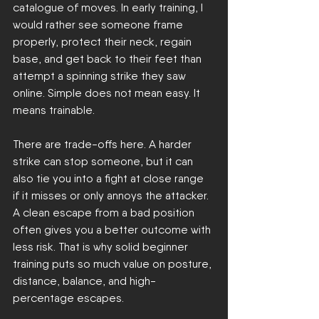
catalogue of moves. In early training, I 
would rather see someone frame 
properly, protect their neck, regain 
base, and get back to their feet than 
attempt a spinning strike they saw 
online. Simple does not mean easy. It 
means trainable.
There are trade-offs here. A harder 
strike can stop someone, but it can 
also tie you into a fight at close range 
if it misses or only annoys the attacker. 
A clean escape from a bad position 
often gives you a better outcome with 
less risk. That is why solid beginner 
training puts so much value on posture, 
distance, balance, and high-
percentage escapes.