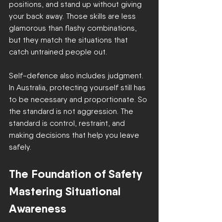
positions, and stand up without giving 
your back away. Those skills are less 
glamorous than flashy combinations, 
but they match the situations that 
catch untrained people out.
Self-defence also includes judgment. 
In Australia, protecting yourself still has 
to be necessary and proportionate. So 
the standard is not aggression. The 
standard is control, restraint, and 
making decisions that help you leave 
safely.
The Foundation of Safety 
Mastering Situational 
Awareness