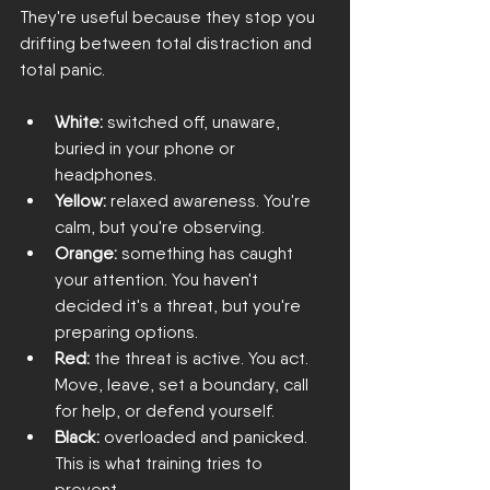
They're useful because they stop you 
drifting between total distraction and 
total panic.
White:
 switched off, unaware, 
buried in your phone or 
headphones.
Yellow:
 relaxed awareness. You're 
calm, but you're observing.
Orange:
 something has caught 
your attention. You haven't 
decided it's a threat, but you're 
preparing options.
Red:
 the threat is active. You act. 
Move, leave, set a boundary, call 
for help, or defend yourself.
Black:
 overloaded and panicked. 
This is what training tries to 
prevent.