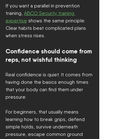
If you want a parallel in prevention 
training, 
ABCO Security training 
expertise
 shows the same principle. 
Clear habits beat complicated plans 
when stress rises.
Confidence should come from 
reps, not wishful thinking
Real confidence is quiet. It comes from 
having done the basics enough times 
that your body can find them under 
pressure.
For beginners, that usually means 
learning how to break grips, defend 
simple holds, survive underneath 
pressure, escape common ground 