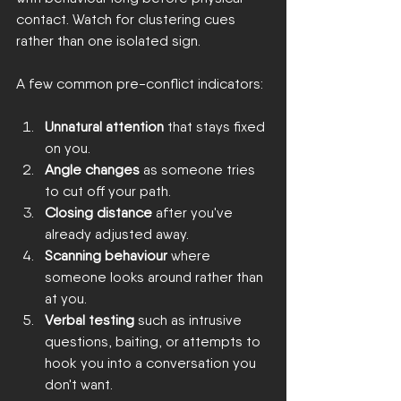
contact. Watch for clustering cues 
rather than one isolated sign.
A few common pre-conflict indicators:
Unnatural attention
 that stays fixed 
on you.
Angle changes
 as someone tries 
to cut off your path.
Closing distance
 after you've 
already adjusted away.
Scanning behaviour
 where 
someone looks around rather than 
at you.
Verbal testing
 such as intrusive 
questions, baiting, or attempts to 
hook you into a conversation you 
don't want.