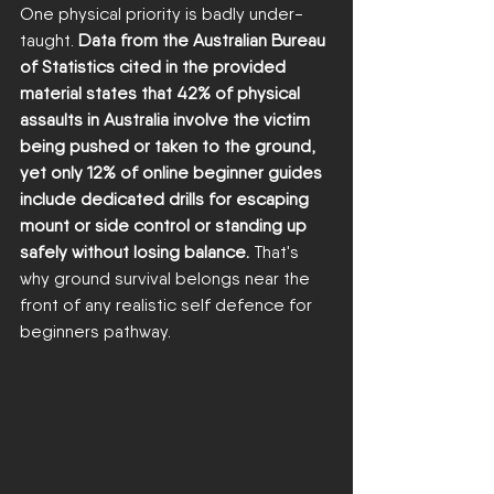
One physical priority is badly under-
taught. 
Data from the Australian Bureau 
of Statistics cited in the provided 
material states that 42% of physical 
assaults in Australia involve the victim 
being pushed or taken to the ground, 
yet only 12% of online beginner guides 
include dedicated drills for escaping 
mount or side control or standing up 
safely without losing balance.
 That's 
why ground survival belongs near the 
front of any realistic self defence for 
beginners pathway.