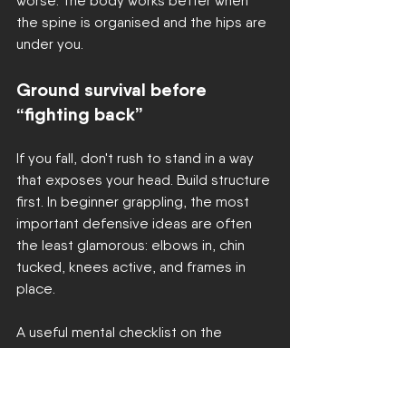
worse. The body works better when 
the spine is organised and the hips are 
under you.
Ground survival before 
“fighting back”
If you fall, don't rush to stand in a way 
that exposes your head. Build structure 
first. In beginner grappling, the most 
important defensive ideas are often 
the least glamorous: elbows in, chin 
tucked, knees active, and frames in 
place.
A useful mental checklist on the 
ground:
Protect your head and neck