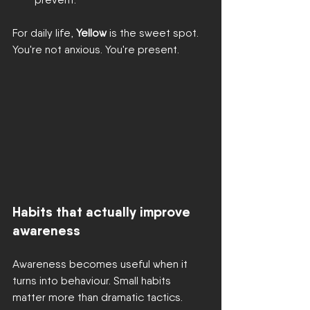
For daily life, 
Yellow
 is the sweet spot. 
You're not anxious. You're present.
Habits that actually improve 
awareness
Awareness becomes useful when it 
turns into behaviour. Small habits 
matter more than dramatic tactics.