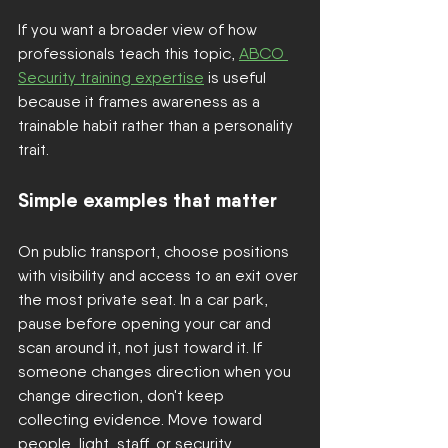
If you want a broader view of how 
professionals teach this topic, 
ABCO 
Security training expertise
 is useful 
because it frames awareness as a 
trainable habit rather than a personality 
trait.
Simple examples that matter
On public transport, choose positions 
with visibility and access to an exit over 
the most private seat. In a car park, 
pause before opening your car and 
scan around it, not just toward it. If 
someone changes direction when you 
change direction, don't keep 
collecting evidence. Move toward 
people, light, staff, or security.