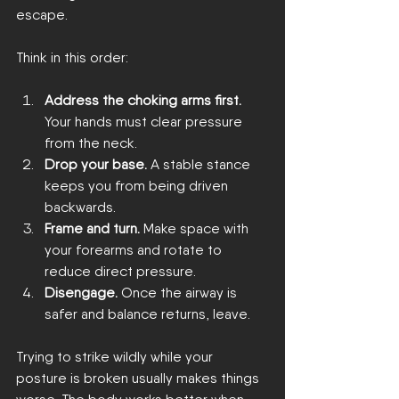
escape.
Think in this order:
Address the choking arms first.
Your hands must clear pressure 
from the neck.
Drop your base.
 A stable stance 
keeps you from being driven 
backwards.
Frame and turn.
 Make space with 
your forearms and rotate to 
reduce direct pressure.
Disengage.
 Once the airway is 
safer and balance returns, leave.
Trying to strike wildly while your 
posture is broken usually makes things 