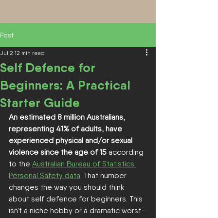
Post
Jul 2
12 min read
Self Defence for
Beginners: A Practical
Starter Guide
An estimated 8 million Australians, 
representing 41% of adults, have 
experienced physical and/or sexual 
violence since the age of 15
 according 
to the 
Australian Bureau of Statistics 
Personal Safety data
. That number 
changes the way you should think 
about self defence for beginners. This 
isn't a niche hobby or a dramatic worst-