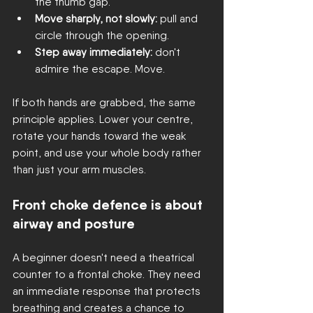
the thumb gap.
Move sharply, not slowly:
 pull and 
circle through the opening.
Step away immediately:
 don't 
admire the escape. Move.
If both hands are grabbed, the same 
principle applies. Lower your centre, 
rotate your hands toward the weak 
point, and use your whole body rather 
than just your arm muscles.
Front choke defence is about 
airway and posture
A beginner doesn't need a theatrical 
counter to a frontal choke. They need 
an immediate response that protects 
breathing and creates a chance to 