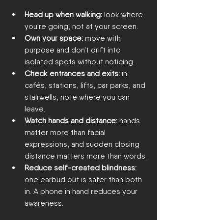
Head up when walking:
 look where 
you're going, not at your screen.
Own your space:
 move with 
purpose and don't drift into 
isolated spots without noticing.
Check entrances and exits:
 in 
cafés, stations, lifts, car parks, and 
stairwells, note where you can 
leave.
Watch hands and distance:
 hands 
matter more than facial 
expressions, and sudden closing 
distance matters more than words.
Reduce self-created blindness:
one earbud out is safer than both 
in. A phone in hand reduces your 
awareness.