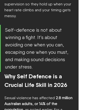
supervision so they hold up when your 
heart rate climbs and your timing gets 
messy.
Self-defence is not about 
winning a fight. It's about 
avoiding one when you can, 
escaping one when you must, 
and making sound decisions 
under stress.
Why Self Defence is a 
Crucial Life Skill in 2026
Sexual violence has affected 
2.8 million 
Australian adults, or 14% of the 
population
, as noted earlier. For a 