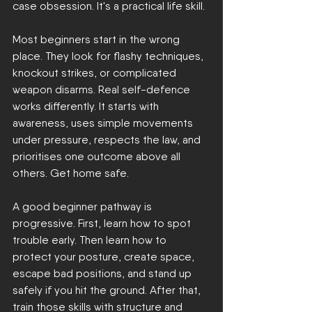
case obsession. It's a practical life skill.
Most beginners start in the wrong 
place. They look for flashy techniques, 
knockout strikes, or complicated 
weapon disarms. Real self-defence 
works differently. It starts with 
awareness, uses simple movements 
under pressure, respects the law, and 
prioritises one outcome above all 
others. Get home safe.
A good beginner pathway is 
progressive. First, learn how to spot 
trouble early. Then learn how to 
protect your posture, create space, 
escape bad positions, and stand up 
safely if you hit the ground. After that, 
train those skills with structure and 